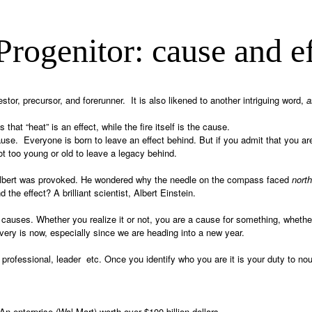
Progenitor: cause and ef
or, precursor, and forerunner. It is also likened to another intriguing word,
a
 that “heat” is an effect, while the fire itself is the cause.
use. Everyone is born to leave an effect behind. But if you admit that you are 
t too young or old to leave a legacy behind.
le Albert was provoked. He wondered why the needle on the compass faced
north
the effect? A brilliant scientist, Albert Einstein.
causes. Whether you realize it or not, you are a cause for something, whether
ery is now, especially since we are heading into a new year.
professional, leader etc. Once you identify who you are it is your duty to nour
 enterprise (Wal-Mart) worth over $100 billion dollars.