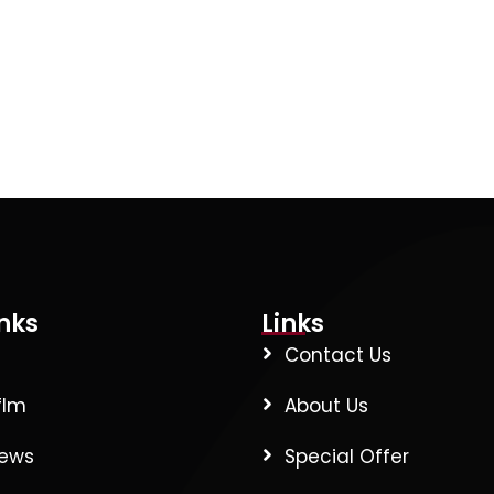
nks
Links
Contact Us
flm
About Us
News
Special Offer