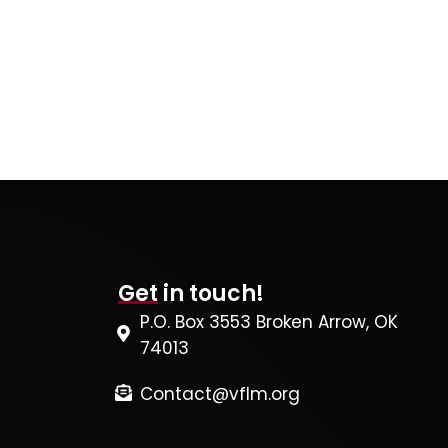
Get in touch!
P.O. Box 3553 Broken Arrow, OK
74013
Contact@vflm.org