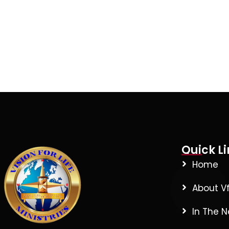
Quick Li
Home
About V
In The 