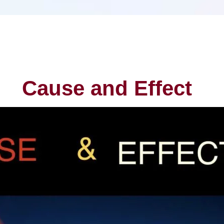
Cause and Effect