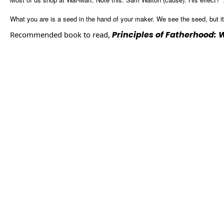
What you are is a seed in the hand of your maker. We see the seed, but it i
Principles of Fatherhood:
Recommended book to read,