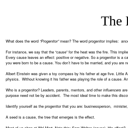
The 
What does the word
“Progenitor”
mean? The word progenitor implies: ancest
For instance, we say that the “cause” for the heat was the fire. This implies
Every cause leaves an effect: positive or negative. So a progenitor is a ca
you were born to be a cause. You don’t have to be married, and you are no
Albert Einstein was given a toy compass by his father at age five. Litt
physics. Without knowing it his father was playing the role of a cause. And 
Who is a progenitor? Leaders, parents, mentors, and other
influencers
are 
purpose need not be by accident. The most ideal time to make this discov
Identify yourself as the progenitor that you are: businessperson, minister, 
A seed is a cause, the tree that emerges is the effect.
Most of us shop at Wal-Mart. Note this: Sam Walton (cause). His effect? An