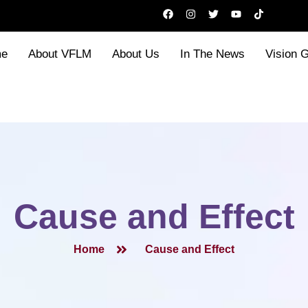
F
I
T
Y
T
a
n
w
o
i
c
s
i
u
k
e
t
t
t
t
b
a
t
u
o
e
About VFLM
About Us
In The News
Vision 
o
g
e
b
k
o
r
r
e
k
a
m
Cause and Effect
Home
Cause and Effect