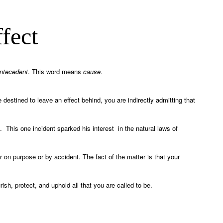
fect
ntecedent
. This word means
cause.
destined to leave an effect behind, you are indirectly admitting that
. This one incident sparked his interest in the natural laws of
 on purpose or by accident. The fact of the matter is that your
ish, protect, and uphold all that you are called to be.