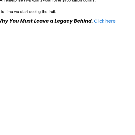
s time we start seeing the fruit.
 Why You Must Leave a Legacy Behind.
Click here