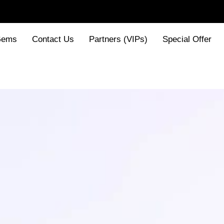
Gems
Contact Us
Partners (VIPs)
Special Offer