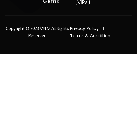
Gems
(VIPs)
VFLM
Copyright © 2023
All Rights
Privacy Policy
Reserved
Terms & Condition