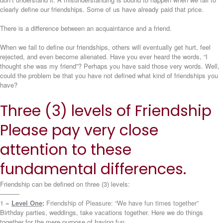
clearly define our friendships. Some of us have already paid that price.
There is a difference between an acquaintance and a friend.
When we fail to define our friendships, others will eventually get hurt, feel
rejected, and even become alienated. Have you ever heard the words, “I
thought she was my friend”? Perhaps you have said those very words. Well,
could the problem be that you have not defined what kind of friendships you
have?
Three (3) levels of Friendship
Please pay very close
attention to these
fundamental differences.
Friendship can be defined on three (3) levels:
———
1 =
Level One
:
Friendship of Pleasure: “We have fun times together”
Birthday parties, weddings, take vacations together. Here we do things
together for the mere purpose of having fun.