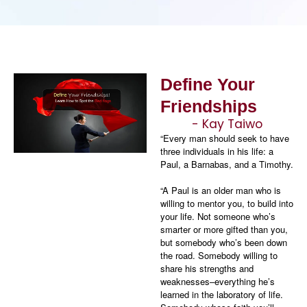
Define Your
Friendships
- Kay Taiwo
“Every man should seek to have
three individuals in his life: a
Paul, a Barnabas, and a Timothy.
“A Paul is an older man who is
willing to mentor you, to build into
your life. Not someone who’s
smarter or more gifted than you,
but somebody who’s been down
the road. Somebody willing to
share his strengths and
weaknesses–everything he’s
learned in the laboratory of life.