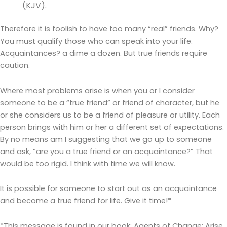
(KJV).
Therefore it is foolish to have too many “real” friends. Why?
You must qualify those who can speak into your life.
Acquaintances? a dime a dozen. But true friends require
caution.
Where most problems arise is when you or I consider
someone to be a “true friend” or friend of character, but he
or she considers us to be a friend of pleasure or utility. Each
person brings with him or her a different set of expectations.
By no means am I suggesting that we go up to someone
and ask, “are you a true friend or an acquaintance?” That
would be too rigid. I think with time we will know.
It is possible for someone to start out as an acquaintance
and become a true friend for life. Give it time!*
*This message is found in our book: Agents of Change: Arise,