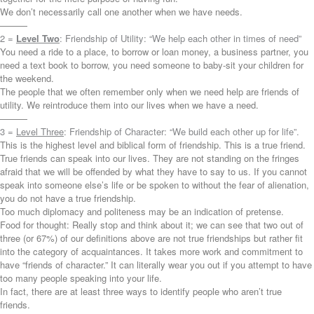
We don’t necessarily call one another when we have needs.
———
2 =
Level Two
: Friendship of Utility: “We help each other in times of need”
You need a ride to a place, to borrow or loan money, a business partner, you
need a text book to borrow, you need someone to baby-sit your children for
the weekend.
The people that we often remember only when we need help are friends of
utility. We reintroduce them into our lives when we have a need.
———
3 =
Level Three
: Friendship of Character: “We build each other up for life”.
This is the highest level and biblical form of friendship. This is a true friend.
True friends can speak into our lives. They are not standing on the fringes
afraid that we will be offended by what they have to say to us. If you cannot
speak into someone else’s life or be spoken to without the fear of alienation,
you do not have a true friendship.
Too much diplomacy and politeness may be an indication of pretense.
Food for thought: Really stop and think about it; we can see that two out of
three (or 67%) of our definitions above are not true friendships but rather fit
into the category of acquaintances. It takes more work and commitment to
have “friends of character.” It can literally wear you out if you attempt to have
too many people speaking into your life.
In fact, there are at least three ways to identify people who aren’t true
friends.