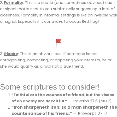
2.
Formality
: This is a subtle (and sometimes obvious) cue
or signal that is sent to you subliminally suggesting a lack of
closeness. Formality in informal settings is like an invisible wall
or signal. Especially if it continues to occur. Red flag!
3.
Rivalry
: This is an obvious cue. If someone keeps
antagonizing, competing, or opposing your interests, he or
she would qualify as a rival not a true friend.
Some scriptures to consider!
“Faithful are the wounds of a friend, but the kisses
of an enemy are deceitful.”
— Proverbs 27:6 (NKJV)
“Iron sharpeneth iron; so a man sharpeneth the
countenance of his friend.”
— Proverbs 27:17