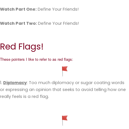
Watch Part One:
Define Your Friends!
Watch Part Two:
Define Your Friends!
Red Flags!
These pointers I like to refer to as red flags:
1.
Diplomacy
: Too much diplomacy or sugar coating words
or expressing an opinion that seeks to avoid telling how one
really feels is a red flag.