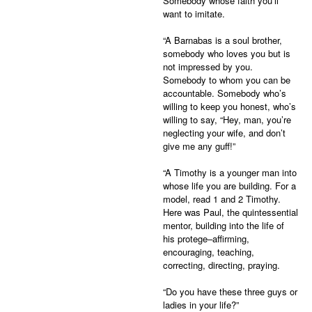
Somebody whose faith you’ll
want to imitate.
“A Barnabas is a soul brother,
somebody who loves you but is
not impressed by you.
Somebody to whom you can be
accountable. Somebody who’s
willing to keep you honest, who’s
willing to say, “Hey, man, you’re
neglecting your wife, and don’t
give me any guff!”
“A Timothy is a younger man into
whose life you are building. For a
model, read 1 and 2 Timothy.
Here was Paul, the quintessential
mentor, building into the life of
his protege–affirming,
encouraging, teaching,
correcting, directing, praying.
“Do you have these three guys or
ladies in your life?”