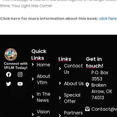
Shine; Your Light Has Come!
Click here for more information about this book:
click
here
Quick
Links
Links
Get in
Connect with
Home
touch!
Contact
VFLM Today!
F
T
I
Y
Us
P.O. Box
About
a
w
n
o
3553
c
i
s
u
Vflm
About Us
Broken
e
t
t
t
Arrow, OK
b
t
a
u
In The
Special
74013
o
e
g
b
News
Offer
o
r
r
e
k
a
Contact@v
Vision
Partners
m