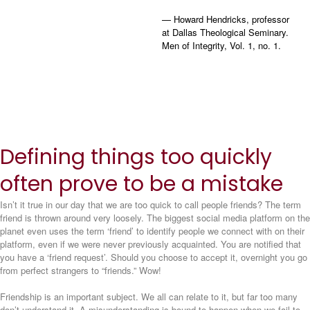
— Howard Hendricks, professor
at Dallas Theological Seminary.
Men of Integrity, Vol. 1, no. 1.
Defining things too quickly
often prove to be a mistake
Isn’t it true in our day that we are too quick to call people friends? The term
friend is thrown around very loosely. The biggest social media platform on the
planet even uses the term ‘friend’ to identify people we connect with on their
platform, even if we were never previously acquainted. You are notified that
you have a ‘friend request’. Should you choose to accept it, overnight you go
from perfect strangers to “friends.” Wow!
Friendship is an important subject. We all can relate to it, but far too many
don’t understand it. A misunderstanding is bound to happen when we fail to