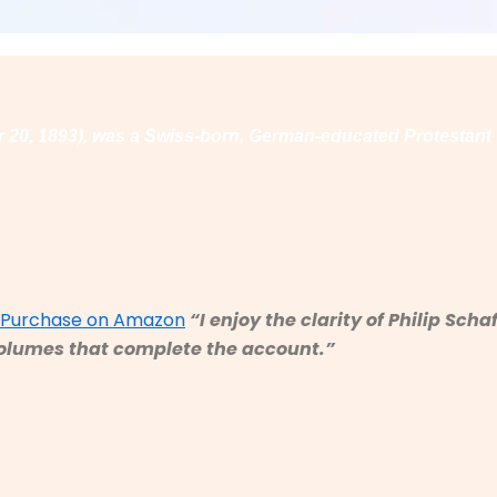
er 20, 1893), was a Swiss-born, German-educated Protestant
d Purchase on Amazon
“
I enjoy the clarity of Philip Sc
r volumes that complete the account.”