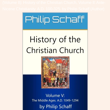
(Volume II): History of the Christian Church, Volume II: Ante-
Nicene Christianity. A.D. 100-325. by
Philip Schaff
(Author)