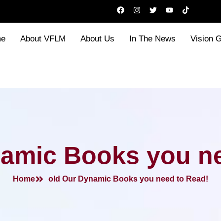
F
I
T
Y
T
a
n
w
o
i
c
s
i
u
k
e
t
t
t
t
b
a
t
u
o
e
About VFLM
About Us
In The News
Vision 
o
g
e
b
k
o
r
r
e
k
a
m
namic Books you ne
Home
old Our Dynamic Books you need to Read!