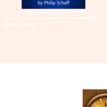
(Volume VII): History of the Christian Church, Volume VII:
by
Philip
Modern Christianity. The German Reformation
Schaff
(Author)