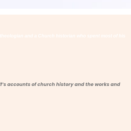
 theologian and a Church historian who spent most of his
haff’s accounts of church history and the works and