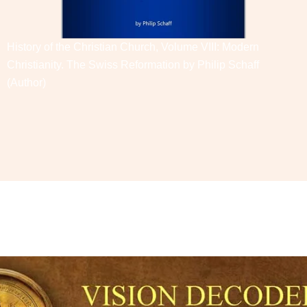
History of the Christian Church, Volume VIII: Modern
Christianity. The Swiss Reformation by
Philip Schaff
(Author)