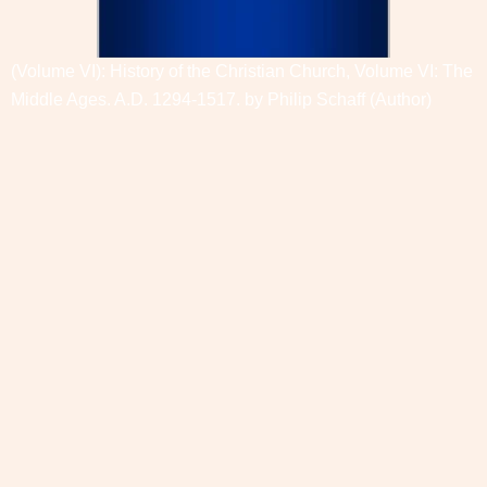
(Volume VI): History of the Christian Church, Volume VI: The
Middle Ages. A.D. 1294-1517. by
Philip Schaff
(Author)