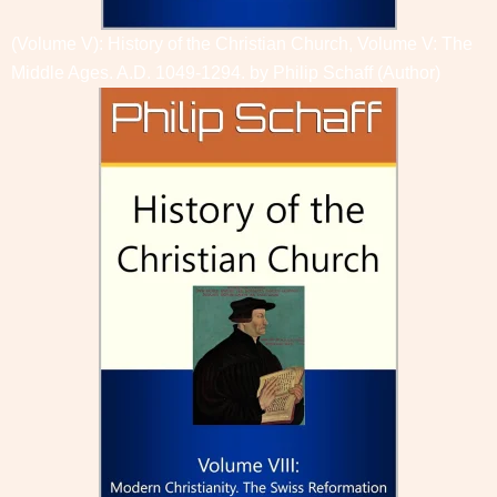
(Volume V): History of the Christian Church, Volume V: The
Middle Ages. A.D. 1049-1294. by
Philip Schaff
(Author)