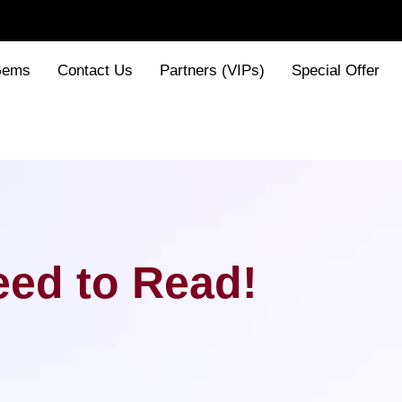
Gems
Contact Us
Partners (VIPs)
Special Offer
ed to Read!