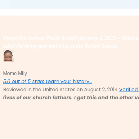
About the Author: Philip Schaff (January 1, 1819 – Octob
adult life living and teaching in the United States.
Momo Mily
5.0 out of 5 stars
Learn your history…
Reviewed in the United States on August 2, 2014
Verifie
lives of our church fathers. I got this and the othe