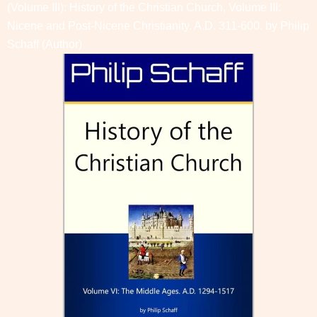
(Volume III): History of the Christian Church, Volume III:
Nicene and Post-Nicene Christianity. A.D. 311-600. by
Philip
Schaff
(Author)