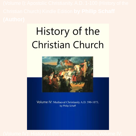
(Volume I): Apostolic Christianity. A.D. 1-100 (History of the
by
Philip Schaff
Christian Church)
Kindle Edition
(Author)
(Volume IV): History of the Christian Church, Volume IV: