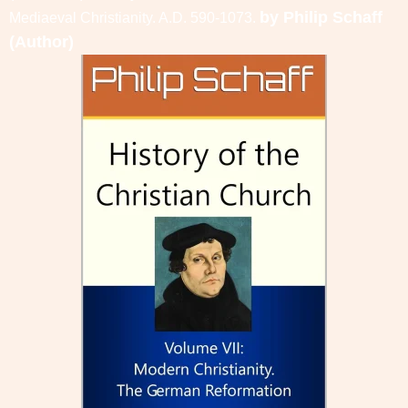
by
Philip Schaff
Mediaeval Christianity. A.D. 590-1073.
(Author)