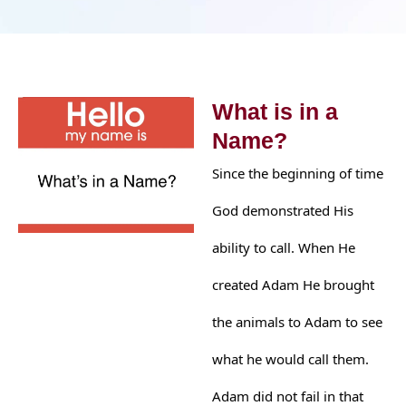
What is in a
Name?
Since the beginning of time
God demonstrated His
ability to call. When He
created Adam He brought
the animals to Adam to see
what he would call them.
Adam did not fail in that