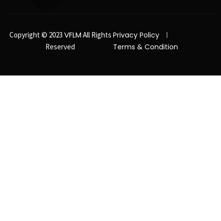
VFLM
Copyright © 2023
All Rights
Privacy Policy
Reserved
Terms & Condition