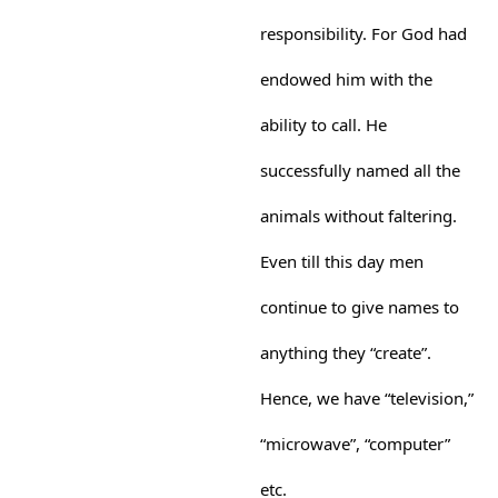
responsibility. For God had
endowed him with the
ability to call. He
successfully named all the
animals without faltering.
Even till this day men
continue to give names to
anything they “create”.
Hence, we have “television,”
“microwave”, “computer”
etc.