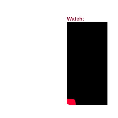
Watch: