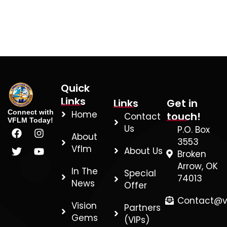
Quick
Links
Links
Get in
Connect with
Home
touch!
Contact
VFLM Today!
F
T
I
Y
Us
P.O. Box
About
a
w
n
o
3553
c
i
s
u
Vflm
About Us
Broken
e
t
t
t
Arrow, OK
b
t
a
u
In The
Special
74013
o
e
g
b
News
Offer
o
r
r
e
k
a
Contact@v
Vision
Partners
m
Gems
(VIPs)